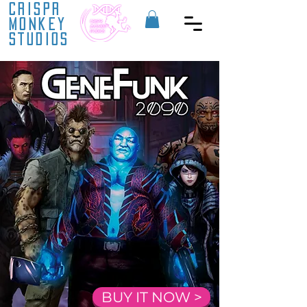
CRISPR
Monkey
STudios
BUY IT NOW >